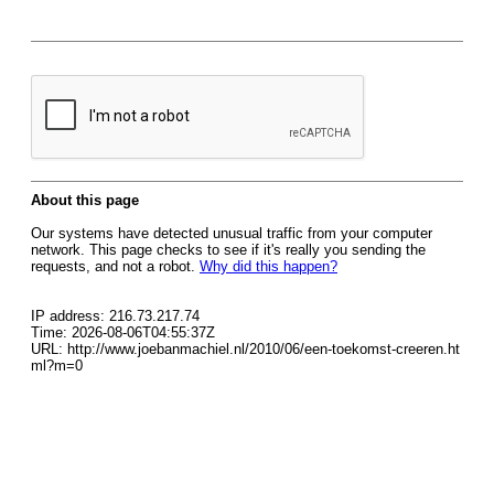
About this page
Our systems have detected unusual traffic from your computer
network. This page checks to see if it's really you sending the
requests, and not a robot.
Why did this happen?
IP address: 216.73.217.74
Time: 2026-08-06T04:55:37Z
URL: http://www.joebanmachiel.nl/2010/06/een-toekomst-creeren.ht
ml?m=0