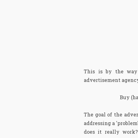
This is by the wa
advertisement agency
Buy (ha
The goal of the adver
addressing a 'problem'
does it really work