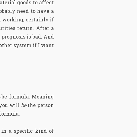
terial goods to affect
robably need to have a
 working, certainly if
rities return. After a
 prognosis is bad. And
nother system if I want
e→be formula. Meaning
you will
be
the person
formula.
in a specific kind of