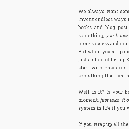
We always want somet
invent endless ways t
books and blog post 
something,
you know t
more success and more
But when you strip do
just a state of being.
start with changing y
something that 'just h
Well, is it? Is your
moment,
just take it 
system in life if you
If you wrap up all th