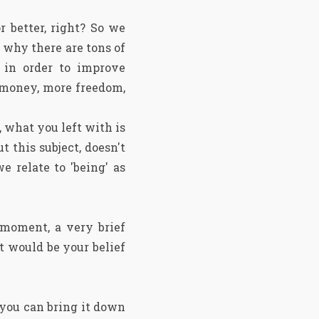
 better, right? So we
 why there are tons of
g in order to improve
e money, more freedom,
 what you left with is
t this subject, doesn't
e relate to 'being' as
 moment, a very brief
t would be your belief
 you can bring it down