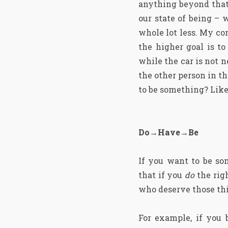
anything beyond that.
our state of being – 
whole lot less. My con
the higher goal is to
while the car is not 
the other person in th
to be something? Lik
Do→Have→Be
If you want to be so
that if you
do
the rig
who deserve those thi
For example, if you 