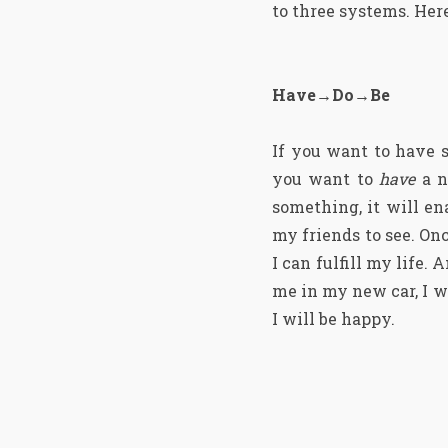
to three systems. Here
Have→Do→Be
If you want to have 
you want to
have
a n
something, it will en
my friends to see. Onc
I can fulfill my life
me in my new car, I wil
I will be happy.