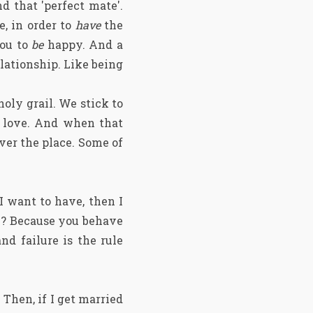
d that 'perfect mate'.
e, in order to
have
the
you to
be
happy. And a
lationship. Like being
holy grail. We stick to
of love. And when that
over the place. Some of
 I want to have, then I
hy? Because you behave
and failure is
the rule
. Then, if I get married