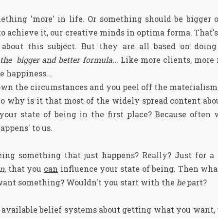
hing 'more' in life. Or something should be bigger or
o achieve it, our creative minds in optima forma. That's
about this subject. But they are all based on doin
he bigger and better formula..
. Like more clients, mor
 happiness...
wn the circumstances and you peel off the materialism,
 So why is it that most of the widely spread content abou
our state of being in the first place? Because often w
appens' to us.
 being something that just happens? Really? Just for a
on
, that you
can
influence your state of being. Then wha
 want something? Wouldn't you start with the
be
part?
e available belief systems about getting what you want,