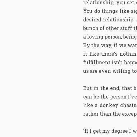
relationship, you se
You do things like si
desired relationship.
bunch of other stuff 
a loving person, being
By the way, if we want
it like there's nothi
fulfillment isn't happ
us are even willing to d
But in the end, that b
can be the person I'v
like a donkey chasing
rather than the excep
'If I get my degree I w