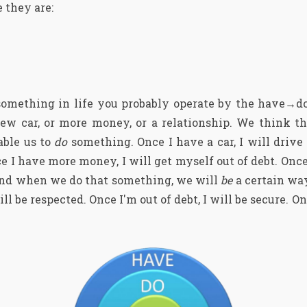
 they are:
something in life you probably operate by the have→d
ew car, or more money, or a relationship. We think t
able us to
do
something. Once I have a car, I will drive 
e I have more money, I will get myself out of debt. Once
. And when we do that something, we will
be
a certain wa
l be respected. Once I'm out of debt, I will be secure. Onc