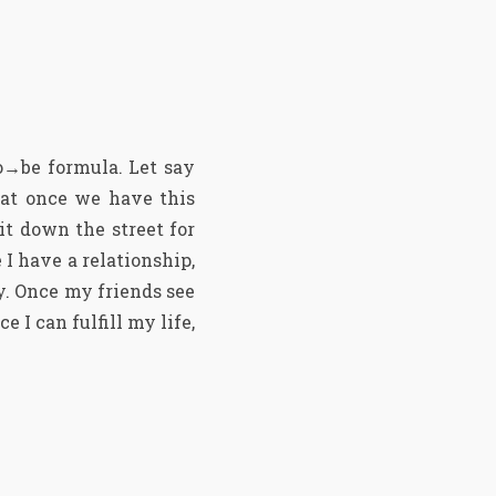
o→be formula. Let say
hat once we have this
it down the street for
 I have a relationship,
y. Once my friends see
e I can fulfill my life,