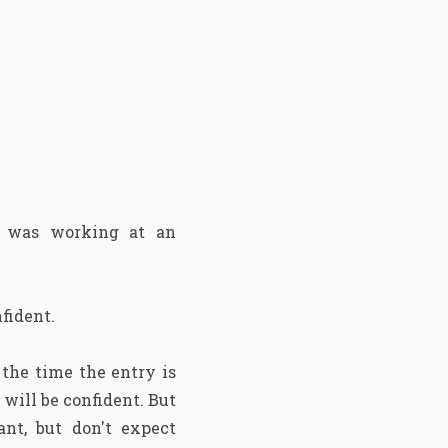
 was working at an
nfident.
 the time the entry is
will be confident. But
nt, but don't expect