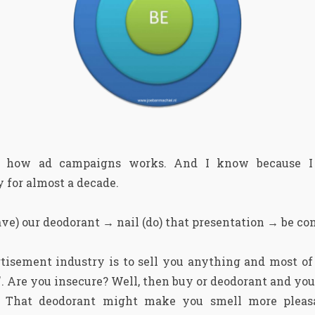
y how ad campaigns works. And I know because I
 for almost a decade.
ve) our deodorant → nail (do) that presentation → be co
tisement industry is to sell you anything and most of
. Are you insecure? Well, then buy or deodorant and you 
? That deodorant might make you smell more pleasa