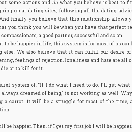
t out some actions and
do
what you believe is best to fin
gning up at dating sites, following all the dating advic
 And finally you believe that this relationship allows 
that you think you will
be
when you have that perfect re
 compassionate, a good partner, successful and so on.
 to be happier in life, this system is for most of us our 
ng else. We also believe that it can fulfill our desire 
ening, feelings of rejection, loneliness and hate are all 
ie or to kill for it.
elief system of, "If I do what I need to do, I'll get what
e always dreamed of being," is not working as well. W
 a carrot. It will be a struggle for most of the time, 
tion.
ill be happier. Then, if I get my first job I will be happier