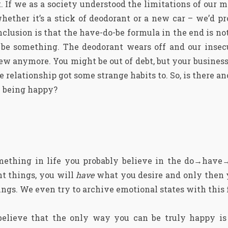
 If we as a society understood the limitations of our ma
whether it’s a stick of deodorant or a new car – we’d p
clusion is that the have-do-be formula in the end is not
 be something. The deodorant wears off and our insecu
new anymore. You might be out of debt, but your business
e relationship got some strange habits to. So, is there a
e being happy?
mething in life you probably believe in the do→hav
ht things, you will
have
what you desire and only then 
ngs. We even try to archive emotional states with this 
believe that the only way you can be truly happy is 