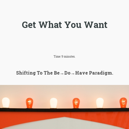
Get What You Want
Time: 9 minutes.
Shifting To The Be→Do→Have Paradigm.