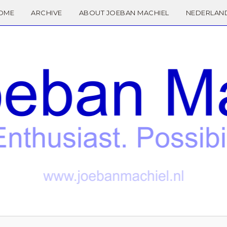
OME
ARCHIVE
ABOUT JOEBAN MACHIEL
NEDERLAN