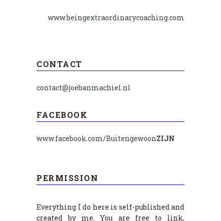
www.beingextraordinarycoaching.com
CONTACT
contact@joebanmachiel.nl
FACEBOOK
www.facebook.com/Buitengewoon
ZIJN
PERMISSION
Everything I do here is self-published and
created by me. You are free to link,