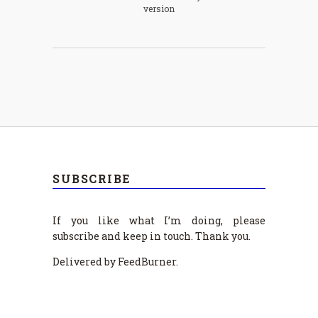
version
SUBSCRIBE
If you like what I’m doing, please
subscribe and keep in touch. Thank you.
Delivered by FeedBurner.