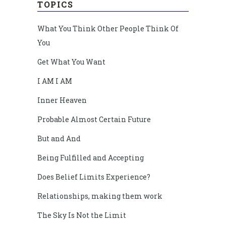
TOPICS
What You Think Other People Think Of
You
Get What You Want
I AM I AM
Inner Heaven
Probable Almost Certain Future
But and And
Being Fulfilled and Accepting
Does Belief Limits Experience?
Relationships, making them work
The Sky Is Not the Limit