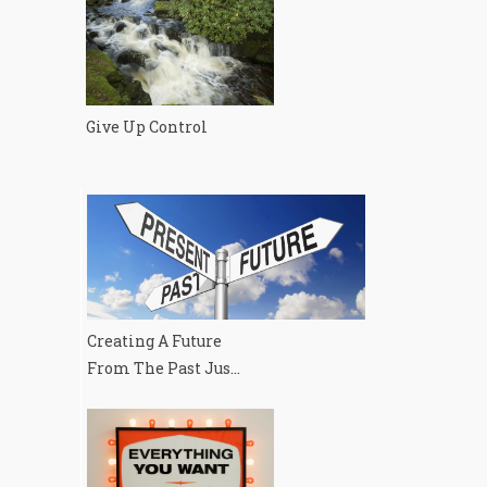
Give Up Control
Creating A Future
From The Past Jus...