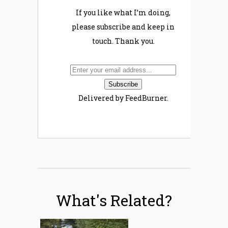
If you like what I’m doing,
please subscribe and keep in
touch. Thank you.
Delivered by FeedBurner.
What's Related?