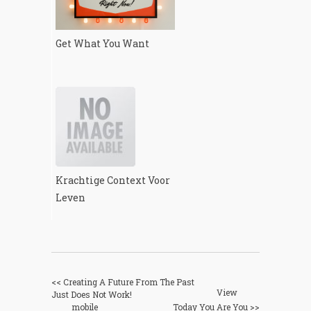
Get What You Want
Krachtige Context Voor
Leven
<< Creating A Future From The Past
View
Just Does Not Work!
mobile
Today You Are You >>