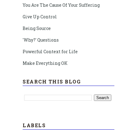
You Are The Cause Of Your Suffering
Give Up Control
Being Source
'Why?' Questions
Powerful Context for Life
Make Everything OK
SEARCH THIS BLOG
LABELS