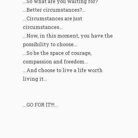
...So what are you waiting for?
...Better circumstances?...
...Circumstances are just
circumstances...
...Now, in this moment, you have the
possibility to choose...
...So be the space of courage,
compassion and freedom...
...And choose to live a life worth
living it...
...GO FOR IT!!!...