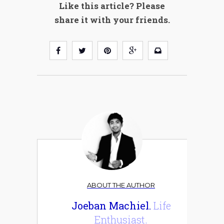
Like this article? Please
share it with your friends.
ABOUT THE AUTHOR
Joeban Machiel.
Life
Enthusiast.