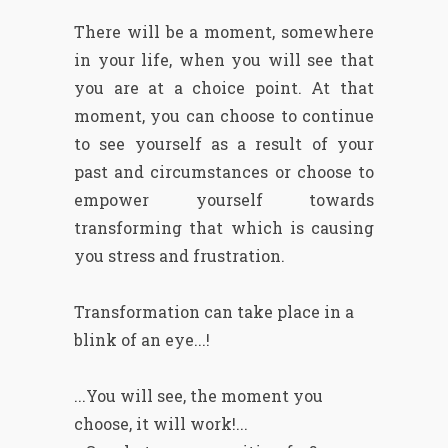
There will be a moment, somewhere
in your life, when you will see that
you are at a choice point. At that
moment, you can choose to continue
to see yourself as a result of your
past and circumstances or choose to
empower yourself towards
transforming that which is causing
you stress and frustration.
Transformation can take place in a
blink of an eye...!
...You will see, the moment you
choose, it will work!...