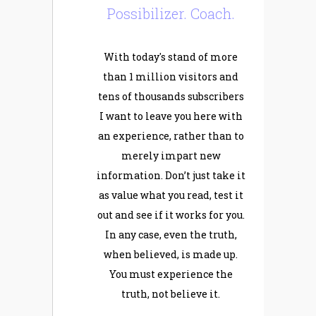
Possibilizer. Coach.
With today's stand of more
than 1 million visitors and
tens of thousands subscribers
I want to leave you here with
an experience, rather than to
merely impart new
information. Don’t just take it
as value what you read, test it
out and see if it works for you.
In any case, even the truth,
when believed, is made up.
You must experience the
truth, not believe it.