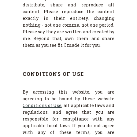
distribute, share and reproduce all
content. Please reproduce the content
exactly in their entirety, changing
nothing - not one comma, not one period.
Please say they are written and created by
me. Beyond that, own them and share
them as you see fit. I made it for you.
CONDITIONS OF USE
By accessing this website, you are
agreeing to be bound by these website
Conditions of Use
, all applicable laws and
regulations, and agree that you are
responsible for compliance with any
applicable local laws. If you do not agree
with any of these terms, you are