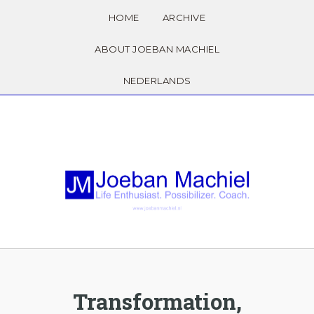
HOME
ARCHIVE
ABOUT JOEBAN MACHIEL
NEDERLANDS
Transformation,