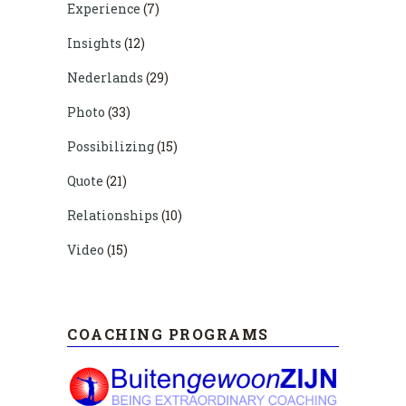
Experience
(7)
Insights
(12)
Nederlands
(29)
Photo
(33)
Possibilizing
(15)
Quote
(21)
Relationships
(10)
Video
(15)
COACHING PROGRAMS