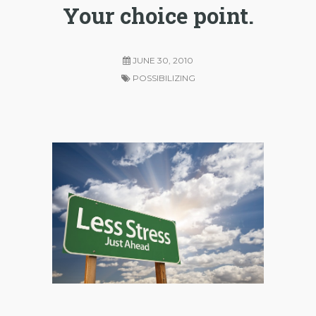
Your choice point.
JUNE 30, 2010
POSSIBILIZING