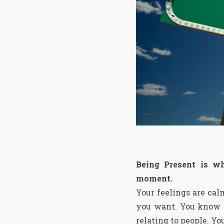
Being Present is w
moment.
Your feelings are cal
you want. You know wh
relating to people. You