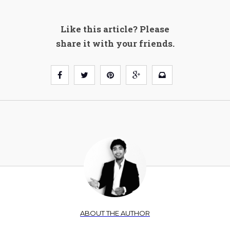
Like this article? Please
share it with your friends.
ABOUT THE AUTHOR