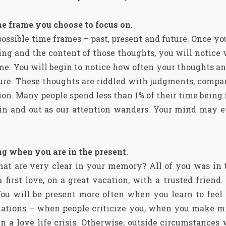
me frame you choose to focus on.
possible time frames – past, present and future. Once y
ing and the content of those thoughts, you will notice
ime. You will begin to notice how often your thoughts an
ture. These thoughts are riddled with judgments, compar
ion. Many people spend less than 1% of their time being 
t in and out as our attention wanders. Your mind may e
g when you are in the present.
that are very clear in your memory? All of you was in 
 first love, on a great vacation, with a trusted frien
ou will be present more often when you learn to feel s
ituations – when people criticize you, when you make m
 in a love life crisis. Otherwise, outside circumstances