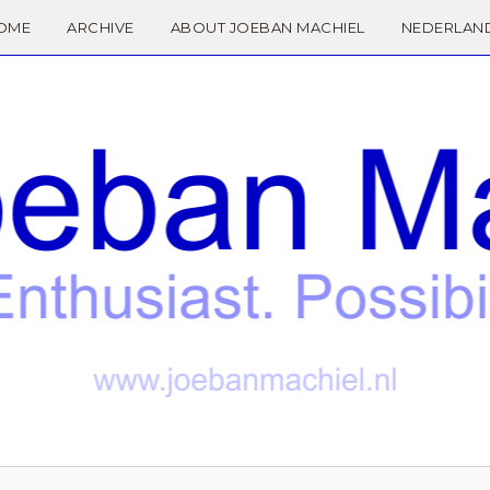
OME
ARCHIVE
ABOUT JOEBAN MACHIEL
NEDERLAN