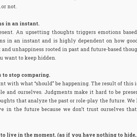
…or not.
s in an instant.
esent. An upsetting thoughts triggers emotions based
pens in an instant and is highly dependent on how good
ct and unhappiness rooted in past and future-based thoug
ou want to keep hidden.
is to stop comparing.
t with what “should” be happening. The result of this 
ople and ourselves. Judgments make it hard to be pres
ghts that analyze the past or role-play the future. We l
e in the future because we don’t trust ourselves that
o live in the moment. (as if you have nothing to hide