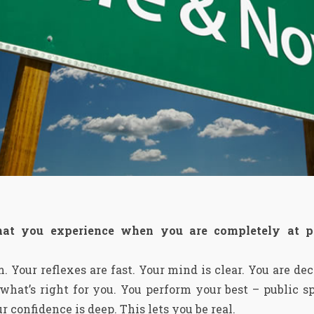
hat you experience when you are completely at p
m. Your reflexes are fast. Your mind is clear. You are d
at’s right for you. You perform your best – public sp
r confidence is deep. This lets you be real.