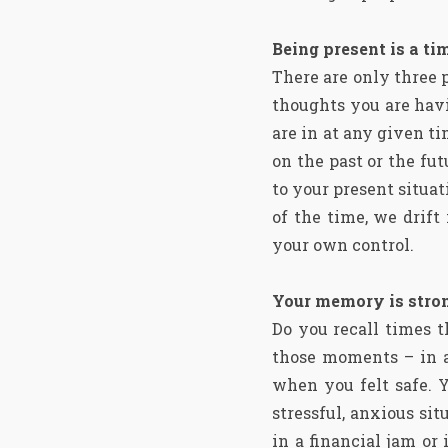
Being present is a ti
There are only three 
thoughts you are hav
are in at any given t
on the past or the fu
to your present situat
of the time, we drif
your own control.
Your memory is stron
Do you recall times 
those moments – in a
when you felt safe. Y
stressful, anxious s
in a financial jam or