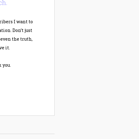
ch.
ribers I want to
ion. Don’t just
, even the truth,
e it.
 you.