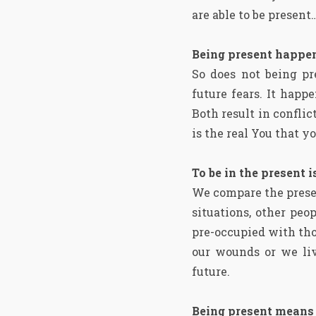
are able to be present
Being present happen
So does not being pr
future fears. It hap
Both result in confli
is the real You that y
To be in the present 
We compare the presen
situations, other pe
pre-occupied with thou
our wounds or we liv
future.
Being present means t