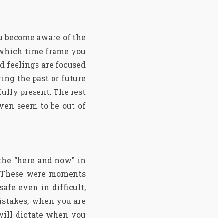
ou become aware of the
 which time frame you
d feelings are focused
ing the past or future
fully present. The rest
ven seem to be out of
the “here and now” in
d. These were moments
afe even in difficult,
istakes, when you are
 will dictate when you