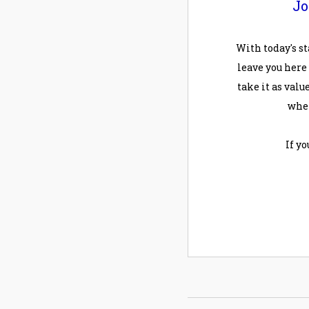
Jo
With today's st
leave you here
take it as value
when
If y