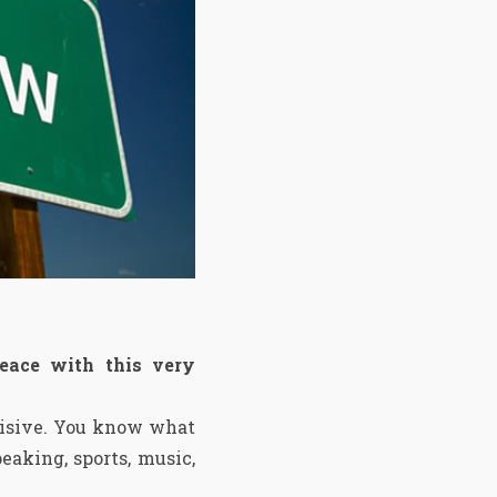
eace with this very
ecisive. You know what
eaking, sports, music,