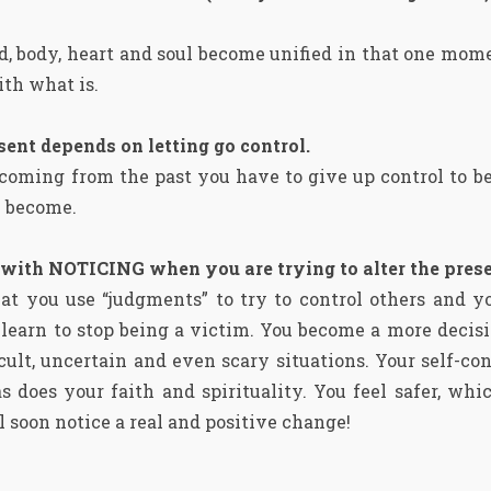
d, body, heart and soul become unified in that one mom
th what is.
esent depends on letting go control.
 coming from the past you have to give up control to b
u become.
 with NOTICING when you are trying to alter the pre
t you use “judgments” to try to control others and you
u learn to stop being a victim. You become a more deci
cult, uncertain and even scary situations. Your self-con
 does your faith and spirituality. You feel safer, whi
 soon notice a real and positive change!