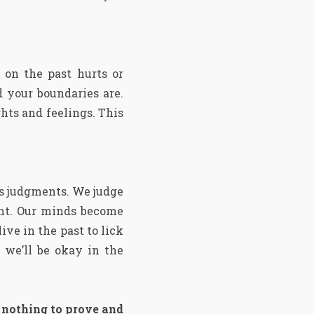
 on the past hurts or
 your boundaries are.
hts and feelings. This
is judgments. We judge
ent. Our minds become
ive in the past to lick
 we’ll be okay in the
, nothing to prove and