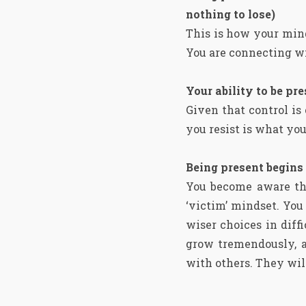
nothing to lose)
This is how your min
You are connecting wi
Your ability to be pr
Given that control is
you resist is what yo
Being present begins
You become aware tha
‘victim’ mindset. Yo
wiser choices in diffi
grow tremendously, as
with others. They will