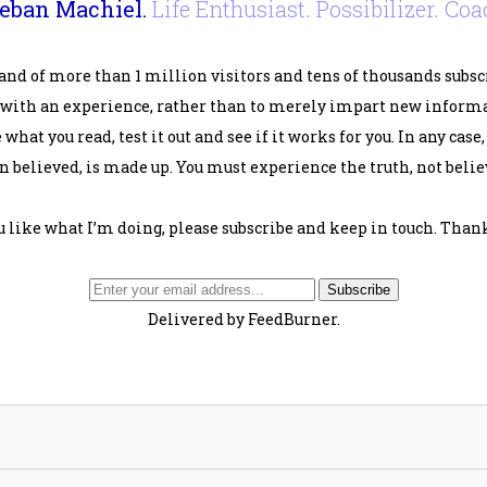
eban Machiel.
Life Enthusiast. Possibilizer. Coa
and of more than 1 million visitors and tens of thousands subsc
 with an experience, rather than to merely impart new informat
 what you read, test it out and see if it works for you. In any case
 believed, is made up. You must experience the truth, not believ
ou like what I’m doing, please subscribe and keep in touch. Thank
Delivered by FeedBurner.