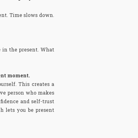
ent. Time slows down.
e in the present. What
sent moment.
rself. This creates a
sive person who makes
fidence and self-trust
ch lets you be present