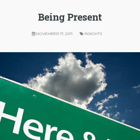
Being Present
NOVEMBER 17, 2011
INSIGHTS