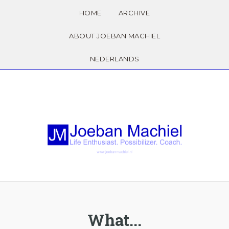
HOME
ARCHIVE
ABOUT JOEBAN MACHIEL
NEDERLANDS
What...