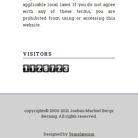
applicable local laws. If you do not agree
with any of these terms, you are
prohibited from using or accessing this
website.
VISITORS
copyrights© 2000-2021 Joeban Machiel Bergs
Berning. All rights reserved.
Designed by
Templateism