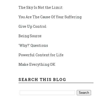
The Sky Is Not the Limit
You Are The Cause Of Your Suffering
Give Up Control
Being Source
'Why?' Questions
Powerful Context for Life
Make Everything OK
SEARCH THIS BLOG