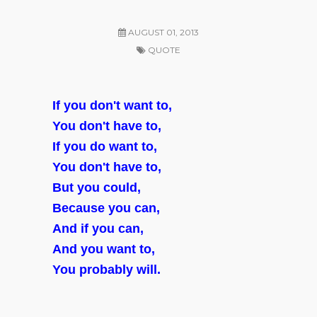
AUGUST 01, 2013
QUOTE
If you don't want to,
You don't have to,
If you do want to,
You don't have to,
But you could,
Because you can,
And if you can,
And you want to,
You probably will.