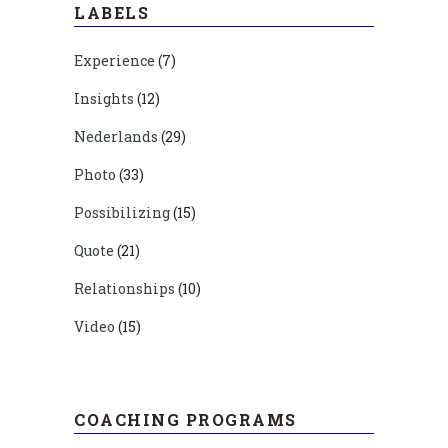
LABELS
Experience
(7)
Insights
(12)
Nederlands
(29)
Photo
(33)
Possibilizing
(15)
Quote
(21)
Relationships
(10)
Video
(15)
COACHING PROGRAMS