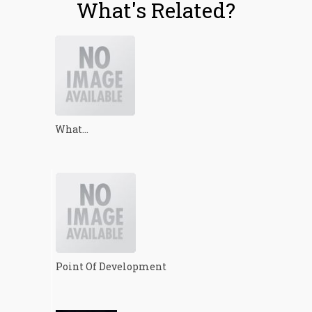
What's Related?
What...
Point Of Development