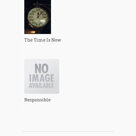
The Time Is Now
Responsible