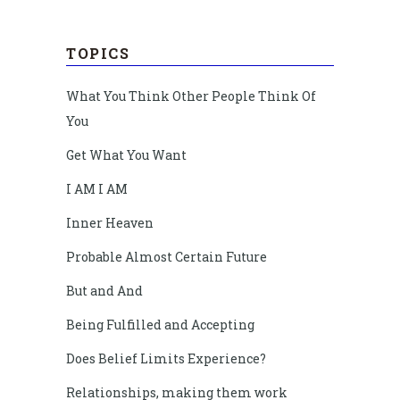
TOPICS
What You Think Other People Think Of
You
Get What You Want
I AM I AM
Inner Heaven
Probable Almost Certain Future
But and And
Being Fulfilled and Accepting
Does Belief Limits Experience?
Relationships, making them work