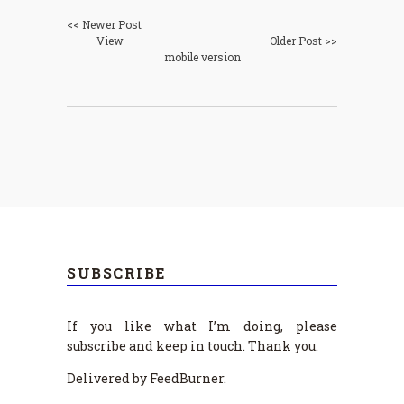
<< Newer Post
View
Older Post >>
mobile version
SUBSCRIBE
If you like what I’m doing, please
subscribe and keep in touch. Thank you.
Delivered by FeedBurner.