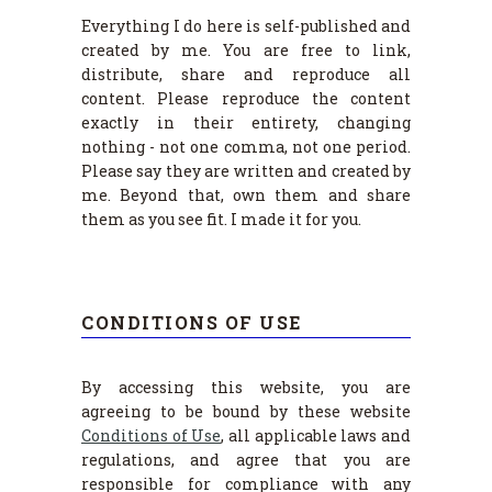
Everything I do here is self-published and
created by me. You are free to link,
distribute, share and reproduce all
content. Please reproduce the content
exactly in their entirety, changing
nothing - not one comma, not one period.
Please say they are written and created by
me. Beyond that, own them and share
them as you see fit. I made it for you.
CONDITIONS OF USE
By accessing this website, you are
agreeing to be bound by these website
Conditions of Use
, all applicable laws and
regulations, and agree that you are
responsible for compliance with any