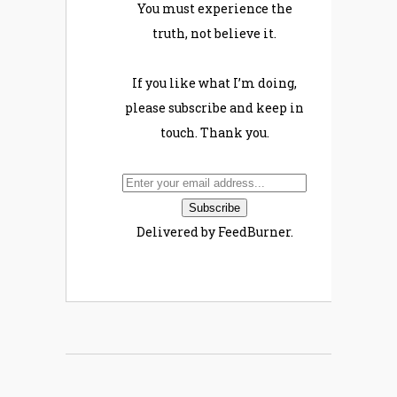
You must experience the
truth, not believe it.
If you like what I’m doing,
please subscribe and keep in
touch. Thank you.
Delivered by FeedBurner.