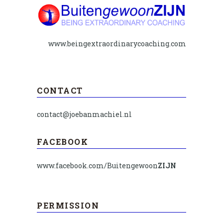
www.beingextraordinarycoaching.com
CONTACT
contact@joebanmachiel.nl
FACEBOOK
www.facebook.com/Buitengewoon
ZIJN
PERMISSION