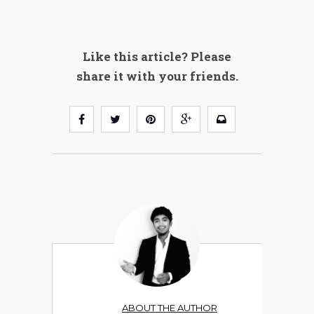
Like this article? Please
share it with your friends.
ABOUT THE AUTHOR