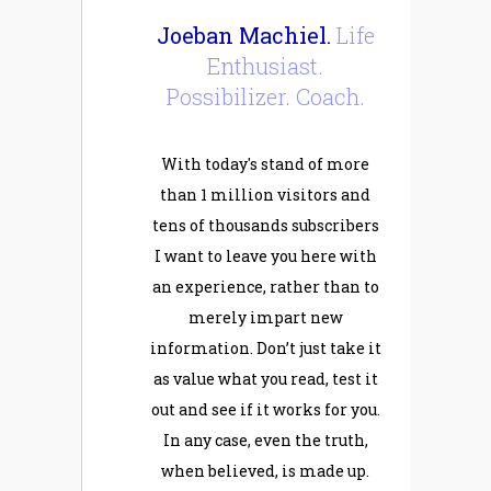
Joeban Machiel.
Life
Enthusiast.
Possibilizer. Coach.
With today's stand of more
than 1 million visitors and
tens of thousands subscribers
I want to leave you here with
an experience, rather than to
merely impart new
information. Don’t just take it
as value what you read, test it
out and see if it works for you.
In any case, even the truth,
when believed, is made up.