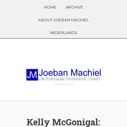
HOME
ARCHIVE
ABOUT JOEBAN MACHIEL
NEDERLANDS
Kelly McGonigal: