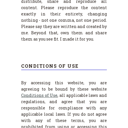
distribute, share and reproduce all
content. Please reproduce the content
exactly in their entirety, changing
nothing - not one comma, not one period.
Please say they are written and created by
me. Beyond that, own them and share
them as you see fit. I made it for you.
CONDITIONS OF USE
By accessing this website, you are
agreeing to be bound by these website
Conditions of Use
, all applicable laws and
regulations, and agree that you are
responsible for compliance with any
applicable local laws. If you do not agree
with any of these terms, you are
prohibited from using or accessing this