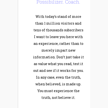
Possibilizer. Coach.
With today's stand of more
than 1 million visitors and
tens of thousands subscribers
I want to leave you here with
an experience, rather than to
merely impart new
information. Don’t just take it
as value what you read, test it
out and see if it works for you.
In any case, even the truth,
when believed, is made up.
You must experience the
truth, not believe it.