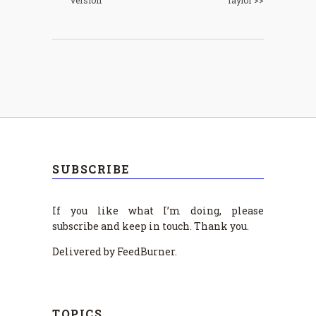
SUBSCRIBE
If you like what I’m doing, please
subscribe and keep in touch. Thank you.
Delivered by FeedBurner.
TOPICS