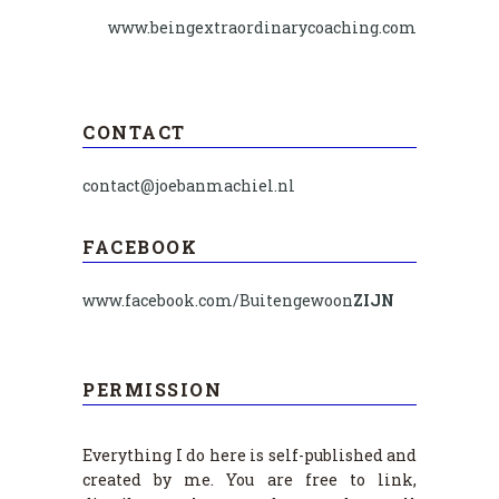
www.beingextraordinarycoaching.com
CONTACT
contact@joebanmachiel.nl
FACEBOOK
www.facebook.com/Buitengewoon
ZIJN
PERMISSION
Everything I do here is self-published and
created by me. You are free to link,