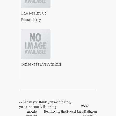
The Realm Of
Possibility
Context is Everything!
<< When you think you're thinking,
View
you are actually listening.
mobile
Rethinking the Bucket List: Kathleen
version
Taylor >>