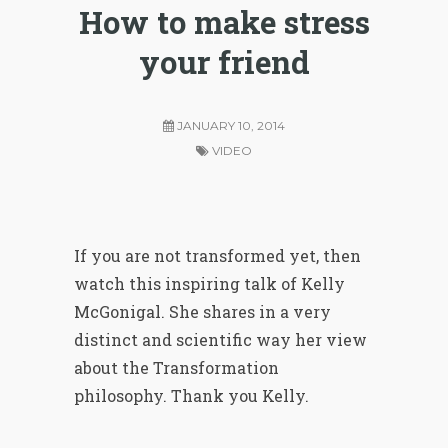
How to make stress
your friend
JANUARY 10, 2014
VIDEO
If
you are not
transformed yet, then
watch this inspiring talk of Kelly
McGonigal. She shares in a very
distinct and scientific way her view
about the Transformation
philosophy. Thank you Kelly.