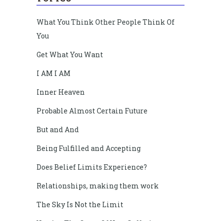
What You Think Other People Think Of
You
Get What You Want
I AM I AM
Inner Heaven
Probable Almost Certain Future
But and And
Being Fulfilled and Accepting
Does Belief Limits Experience?
Relationships, making them work
The Sky Is Not the Limit