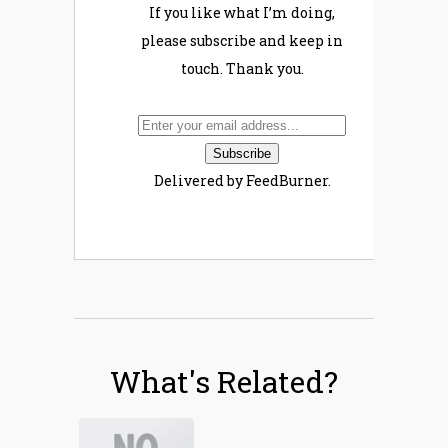
If you like what I’m doing,
please subscribe and keep in
touch. Thank you.
Delivered by FeedBurner.
What's Related?