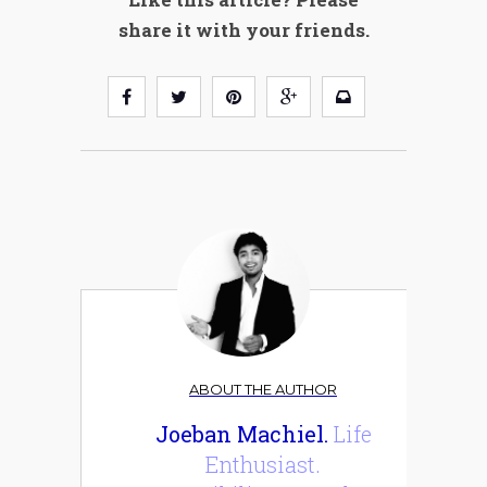
share it with your friends.
ABOUT THE AUTHOR
Joeban Machiel.
Life
Enthusiast.