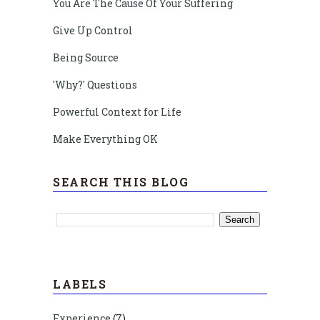
You Are The Cause Of Your Suffering
Give Up Control
Being Source
'Why?' Questions
Powerful Context for Life
Make Everything OK
SEARCH THIS BLOG
LABELS
Experience
(7)