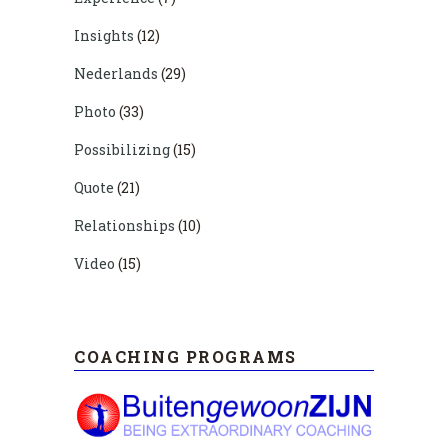
Insights
(12)
Nederlands
(29)
Photo
(33)
Possibilizing
(15)
Quote
(21)
Relationships
(10)
Video
(15)
COACHING PROGRAMS