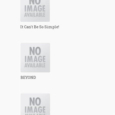
It Can't Be So Simple!
BEYOND