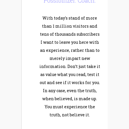
Possibilizer. Coach.
With today's stand of more
than 1 million visitors and
tens of thousands subscribers
I want to leave you here with
an experience, rather than to
merely impart new
information. Don’t just take it
as value what you read, test it
out and see if it works for you.
In any case, even the truth,
when believed, is made up.
You must experience the
truth, not believe it.