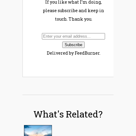
If you like what I’m doing,
please subscribe and keep in
touch. Thank you.
Delivered by FeedBurner.
What's Related?