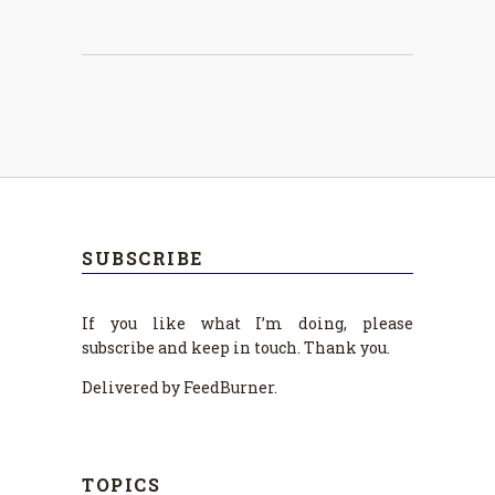
SUBSCRIBE
If you like what I’m doing, please
subscribe and keep in touch. Thank you.
Delivered by FeedBurner.
TOPICS