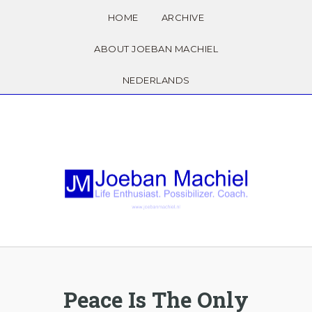
HOME
ARCHIVE
ABOUT JOEBAN MACHIEL
NEDERLANDS
Peace Is The Only