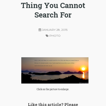
Thing You Cannot
Search For
JANUARY 28, 2015
PHOTO
Click on the picture to enlarge.
Like this article? Please