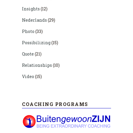
Insights
(12)
Nederlands
(29)
Photo
(33)
Possibilizing
(15)
Quote
(21)
Relationships
(10)
Video
(15)
COACHING PROGRAMS