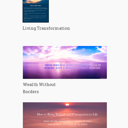
Living Transformation
Wealth Without
Borders