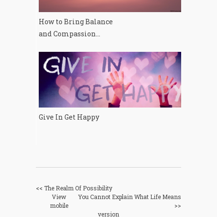
How to Bring Balance
and Compassion...
Give In Get Happy
<< The Realm Of Possibility
View
You Cannot Explain What Life Means
mobile
>>
version