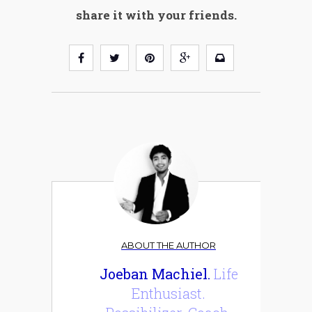
share it with your friends.
ABOUT THE AUTHOR
Joeban Machiel.
Life
Enthusiast.