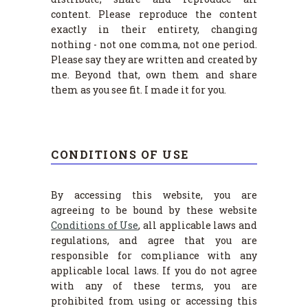
content. Please reproduce the content
exactly in their entirety, changing
nothing - not one comma, not one period.
Please say they are written and created by
me. Beyond that, own them and share
them as you see fit. I made it for you.
CONDITIONS OF USE
By accessing this website, you are
agreeing to be bound by these website
Conditions of Use
, all applicable laws and
regulations, and agree that you are
responsible for compliance with any
applicable local laws. If you do not agree
with any of these terms, you are
prohibited from using or accessing this