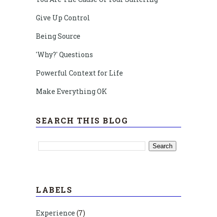
Give Up Control
Being Source
'Why?' Questions
Powerful Context for Life
Make Everything OK
SEARCH THIS BLOG
LABELS
Experience
(7)