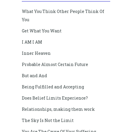
What You Think Other People Think Of
You
Get What You Want
I AM I AM
Inner Heaven
Probable Almost Certain Future
But and And
Being Fulfilled and Accepting
Does Belief Limits Experience?
Relationships, making them work
The Sky Is Not the Limit
You Are The Cause Of Your Suffering