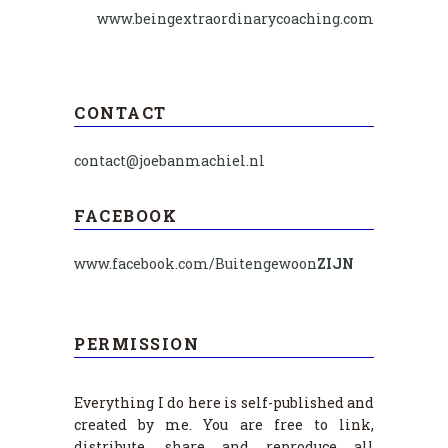
www.beingextraordinarycoaching.com
CONTACT
contact@joebanmachiel.nl
FACEBOOK
www.facebook.com/Buitengewoon
ZIJN
PERMISSION
Everything I do here is self-published and
created by me. You are free to link,
distribute, share and reproduce all